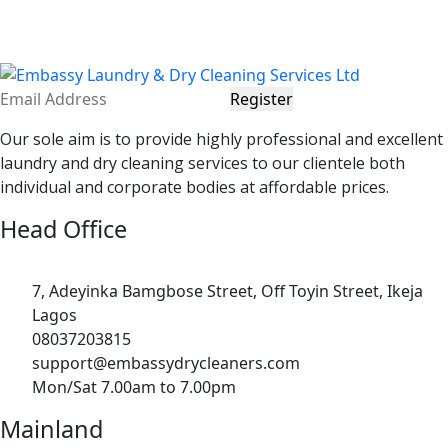
Register
Our sole aim is to provide highly professional and excellent
laundry and dry cleaning services to our clientele both
individual and corporate bodies at affordable prices.
Head Office
7, Adeyinka Bamgbose Street, Off Toyin Street, Ikeja
Lagos
08037203815
support@embassydrycleaners.com
Mon/Sat 7.00am to 7.00pm
Mainland