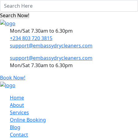
Mon/Sat 7.30am to 6.30pm
+234 803 720 3815
support@embassydrycleaners.com
support@embassydrycleaners.com
Mon/Sat 7.30am to 6.30pm
Book Now!
Home
About
Services
Online Booking
Blog
Contact