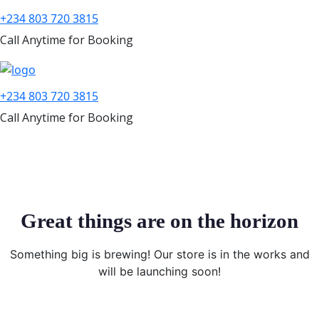
+234 803 720 3815
Call Anytime for Booking
+234 803 720 3815
Call Anytime for Booking
Great things are on the horizon
Something big is brewing! Our store is in the works and
will be launching soon!