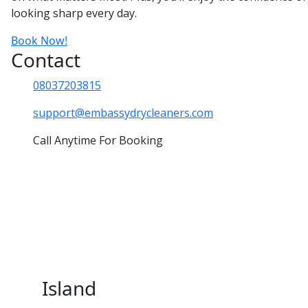
looking sharp every day.
Book Now!
Contact
08037203815
support@embassydrycleaners.com
Call Anytime For Booking
Island