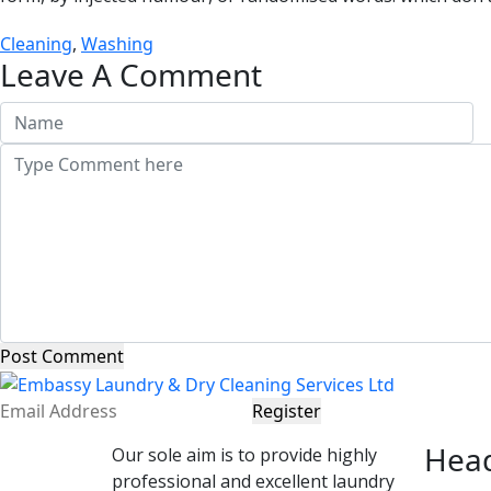
Cleaning
,
Washing
Leave A Comment
Post Comment
Register
Head
Our sole aim is to provide highly
professional and excellent laundry