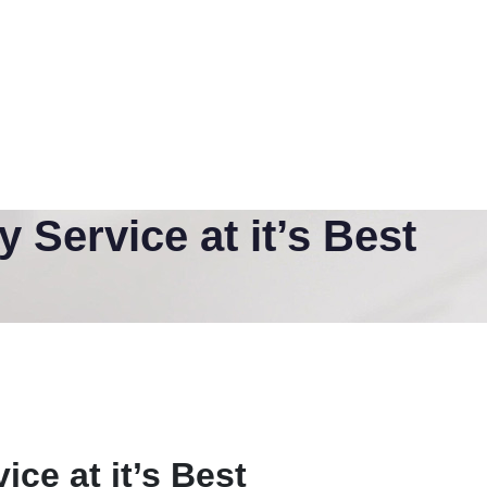
Service at it’s Best
ce at it’s Best