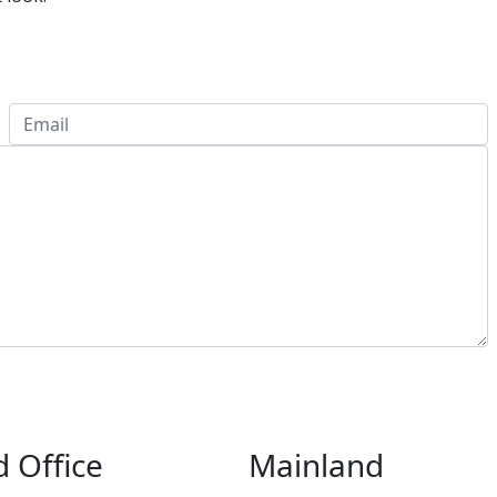
 Office
Mainland