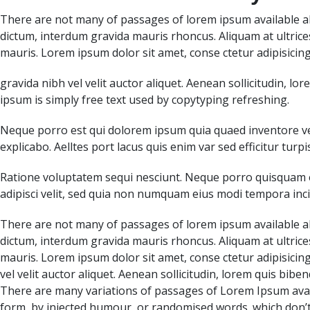
There are not many of passages of lorem ipsum available al
dictum, interdum gravida mauris rhoncus. Aliquam at ultrice
mauris. Lorem ipsum dolor sit amet, conse ctetur adipisicing
gravida nibh vel velit auctor aliquet. Aenean sollicitudin, 
ipsum is simply free text used by copytyping refreshing.
Neque porro est qui dolorem ipsum quia quaed inventore veri
explicabo. Aelltes port lacus quis enim var sed efficitur turpi
Ratione voluptatem sequi nesciunt. Neque porro quisquam e
adipisci velit, sed quia non numquam eius modi tempora i
There are not many of passages of lorem ipsum available al
dictum, interdum gravida mauris rhoncus. Aliquam at ultrice
mauris. Lorem ipsum dolor sit amet, conse ctetur adipisicing
vel velit auctor aliquet. Aenean sollicitudin, lorem quis bib
There are many variations of passages of Lorem Ipsum avail
form, by injected humour, or randomised words. which don’t