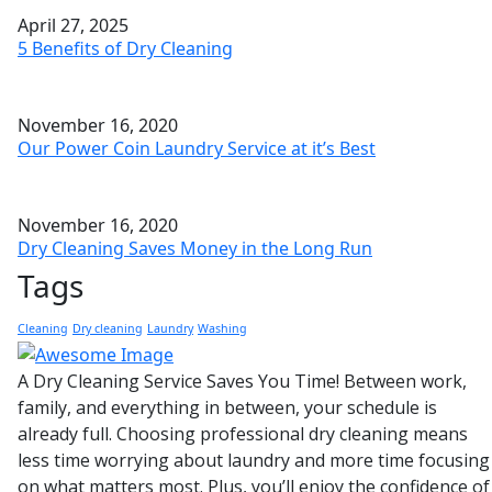
April 27, 2025
5 Benefits of Dry Cleaning
November 16, 2020
Our Power Coin Laundry Service at it’s Best
November 16, 2020
Dry Cleaning Saves Money in the Long Run
Tags
Cleaning
Dry cleaning
Laundry
Washing
A Dry Cleaning Service Saves You Time! Between work,
family, and everything in between, your schedule is
already full. Choosing professional dry cleaning means
less time worrying about laundry and more time focusing
on what matters most. Plus, you’ll enjoy the confidence of