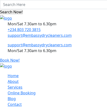
Mon/Sat 7.30am to 6.30pm
+234 803 720 3815
support@embassydrycleaners.com
support@embassydrycleaners.com
Mon/Sat 7.30am to 6.30pm
Book Now!
Home
About
Services
Online Booking
Blog
Contact