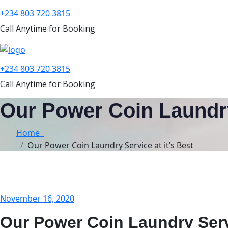
+234 803 720 3815
Call Anytime for Booking
+234 803 720 3815
Call Anytime for Booking
Our Power Coin Laundry 
Home
Our Power Coin Laundry Service at it’s Best
November 16, 2020
Our Power Coin Laundry Servi