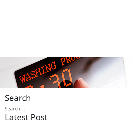
Search
Latest Post