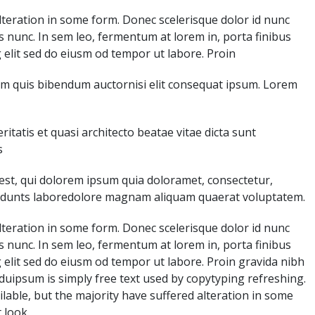
teration in some form. Donec scelerisque dolor id nunc
s nunc. In sem leo, fermentum at lorem in, porta finibus
 elit sed do eiusm od tempor ut labore. Proin
lorem quis bibendum auctornisi elit consequat ipsum. Lorem
tatis et quasi architecto beatae vitae dicta sunt
s
st, qui dolorem ipsum quia doloramet, consectetur,
ncidunts laboredolore magnam aliquam quaerat voluptatem.
teration in some form. Donec scelerisque dolor id nunc
s nunc. In sem leo, fermentum at lorem in, porta finibus
 elit sed do eiusm od tempor ut labore. Proin gravida nibh
enduipsum is simply free text used by copytyping refreshing.
able, but the majority have suffered alteration in some
 look.