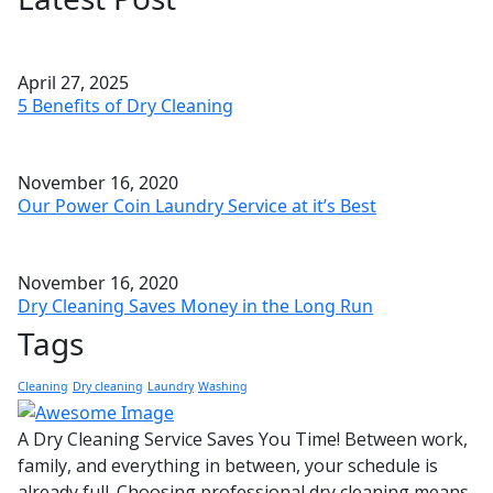
April 27, 2025
5 Benefits of Dry Cleaning
November 16, 2020
Our Power Coin Laundry Service at it’s Best
November 16, 2020
Dry Cleaning Saves Money in the Long Run
Tags
Cleaning
Dry cleaning
Laundry
Washing
A Dry Cleaning Service Saves You Time! Between work,
family, and everything in between, your schedule is
already full. Choosing professional dry cleaning means