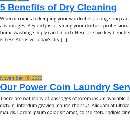
5 Benefits of Dry Cleaning
When it comes to keeping your wardrobe looking sharp and 
advantages. Beyond just cleaning your clothes, professional
home washing simply can’t match. Here are five key benefits
is Less AbrasiveToday’s dry […]
November 16, 2020
Our Power Coin Laundry Servi
There are not many of passages of lorem ipsum available al
dictum, interdum gravida mauris rhoncus. Aliquam at ultrice
mauris. Lorem ipsum dolor sit amet, conse ctetur adipisicing