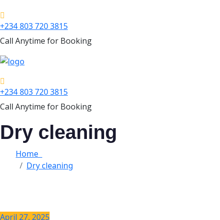
+234 803 720 3815
Call Anytime for Booking
+234 803 720 3815
Call Anytime for Booking
Dry cleaning
Home
Dry cleaning
April 27, 2025