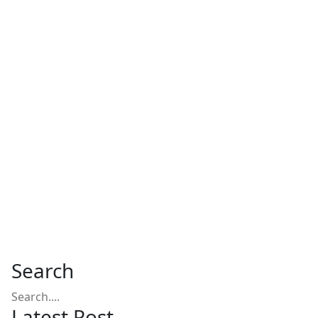
Search
Latest Post