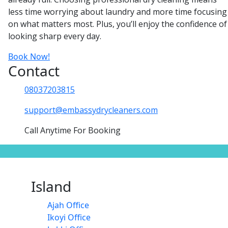
less time worrying about laundry and more time focusing
on what matters most. Plus, you’ll enjoy the confidence of
looking sharp every day.
Book Now!
Contact
08037203815
support@embassydrycleaners.com
Call Anytime For Booking
Island
Ajah Office
Ikoyi Office