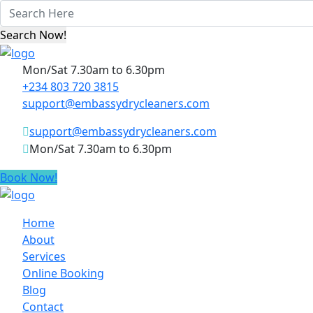
Mon/Sat 7.30am to 6.30pm
+234 803 720 3815
support@embassydrycleaners.com
support@embassydrycleaners.com
Mon/Sat 7.30am to 6.30pm
Book Now!
Home
About
Services
Online Booking
Blog
Contact