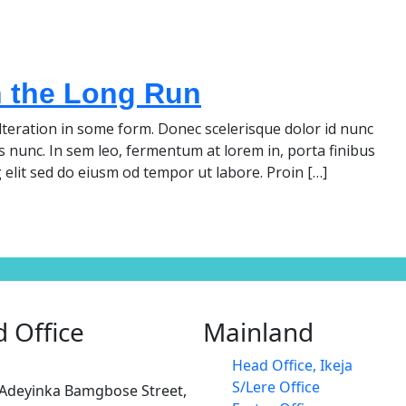
n the Long Run
teration in some form. Donec scelerisque dolor id nunc
s nunc. In sem leo, fermentum at lorem in, porta finibus
 elit sed do eiusm od tempor ut labore. Proin […]
 Office
Mainland
Head Office, Ikeja
S/Lere Office
 Adeyinka Bamgbose Street,