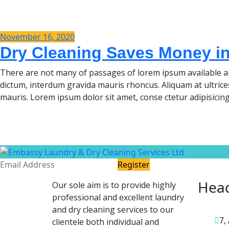
November 16, 2020
Dry Cleaning Saves Money i
There are not many of passages of lorem ipsum available al
dictum, interdum gravida mauris rhoncus. Aliquam at ultrice
mauris. Lorem ipsum dolor sit amet, conse ctetur adipisicing
Register
Head
Our sole aim is to provide highly
professional and excellent laundry
and dry cleaning services to our
7,
clientele both individual and