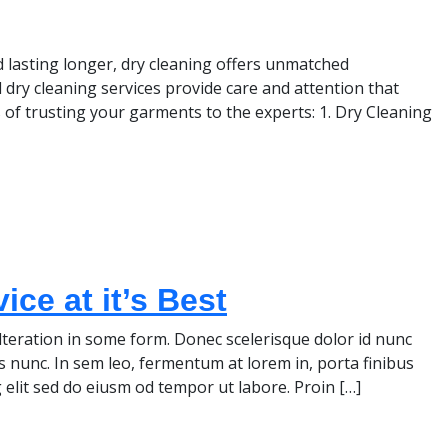
lasting longer, dry cleaning offers unmatched
 dry cleaning services provide care and attention that
 of trusting your garments to the experts: 1. Dry Cleaning
ce at it’s Best
teration in some form. Donec scelerisque dolor id nunc
s nunc. In sem leo, fermentum at lorem in, porta finibus
 elit sed do eiusm od tempor ut labore. Proin […]